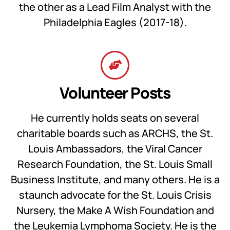
the other as a Lead Film Analyst with the
Philadelphia Eagles (2017-18).
Volunteer Posts
He currently holds seats on several
charitable boards such as ARCHS, the St.
Louis Ambassadors, the Viral Cancer
Research Foundation, the St. Louis Small
Business Institute, and many others. He is a
staunch advocate for the St. Louis Crisis
Nursery, the Make A Wish Foundation and
the Leukemia Lymphoma Society. He is the