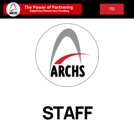
STAFF