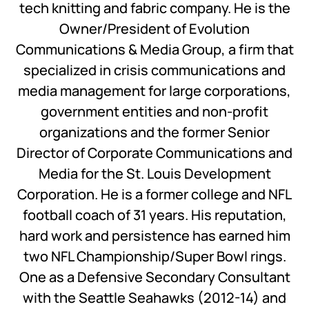
tech knitting and fabric company. He is the
Owner/President of Evolution
Communications & Media Group, a firm that
specialized in crisis communications and
media management for large corporations,
government entities and non-profit
organizations and the former Senior
Director of Corporate Communications and
Media for the St. Louis Development
Corporation. He is a former college and NFL
football coach of 31 years. His reputation,
hard work and persistence has earned him
two NFL Championship/Super Bowl rings.
One as a Defensive Secondary Consultant
with the Seattle Seahawks (2012-14) and