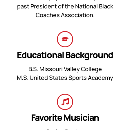
past President of the National Black
Coaches Association.
Educational Background
B.S. Missouri Valley College
M.S. United States Sports Academy
Favorite Musician