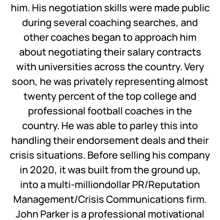
him. His negotiation skills were made public
during several coaching searches, and
other coaches began to approach him
about negotiating their salary contracts
with universities across the country. Very
soon, he was privately representing almost
twenty percent of the top college and
professional football coaches in the
country. He was able to parley this into
handling their endorsement deals and their
crisis situations. Before selling his company
in 2020, it was built from the ground up,
into a multi-milliondollar PR/Reputation
Management/Crisis Communications firm.
John Parker is a professional motivational