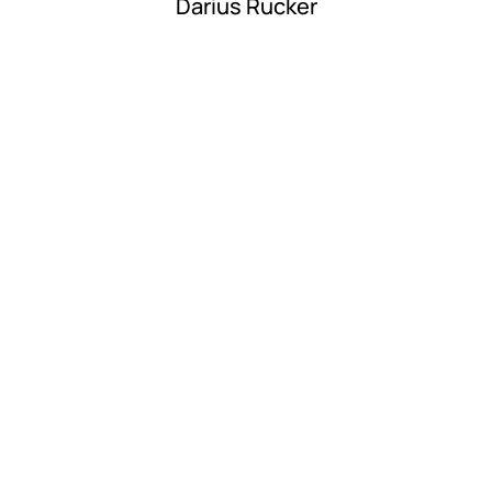
Darius Rucker