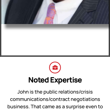
John S. Parker
Evolution St. Louis
Noted Expertise
John is the public relations/crisis
communications/contract negotiations
business. That came as a surprise even to