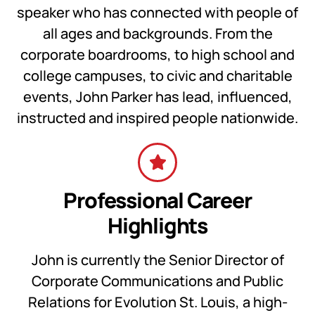
speaker who has connected with people of
all ages and backgrounds. From the
corporate boardrooms, to high school and
college campuses, to civic and charitable
events, John Parker has lead, influenced,
instructed and inspired people nationwide.
Professional Career
Highlights
John is currently the Senior Director of
Corporate Communications and Public
Relations for Evolution St. Louis, a high-