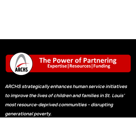
ARCHS strategically enhances human service initiatives
to improve the lives of children and families in St. Louis’
most resource-deprived communities – disrupting
generational poverty.
Explore