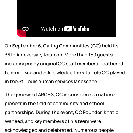
On September 6, Caring Communities (CC) held its
36th Anniversary Reunion. More than 150 guests –
including many original CC staff members – gathered
to reminisce and acknowledge the vital role CC played
in the St. Louis human services landscape.
The genesis of ARCHS, CC is considered a national
pioneer in the field of community and school
partnerships. During the event, CC Founder, Khatib
Waheed, and key members of his team were
acknowledged and celebrated. Numerous people