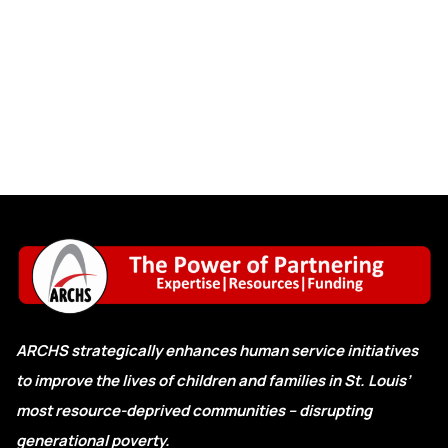
ARCHS strategically enhances human service initiatives
to improve the lives of children and families in St. Louis’
most resource-deprived communities – disrupting
generational poverty.