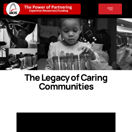
The Legacy of Caring
Communities