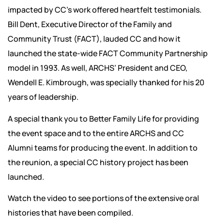
impacted by CC’s work offered heartfelt testimonials.
Bill Dent, Executive Director of the Family and
Community Trust (FACT), lauded CC and how it
launched the state-wide FACT Community Partnership
model in 1993. As well, ARCHS’ President and CEO,
Wendell E. Kimbrough, was specially thanked for his 20
years of leadership.
A special thank you to Better Family Life for providing
the event space and to the entire ARCHS and CC
Alumni teams for producing the event. In addition to
the reunion, a special CC history project has been
launched.
Watch the video to see portions of the extensive oral
histories that have been compiled.