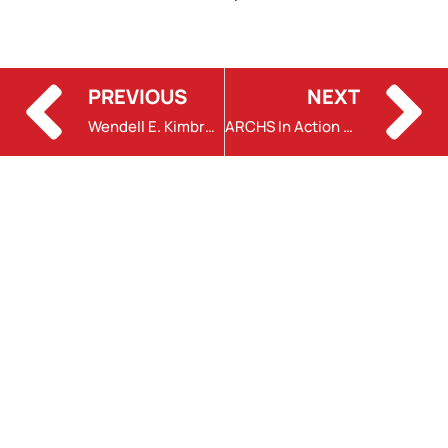
PREVIOUS
NEXT
Wendell E. Kimbrough Honored
ARCHS In Action with Tyler Flowers